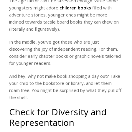
The age factor can’t be stressed enough. While some
youngsters might adore
children books
filled with
adventure stories, younger ones might be more
inclined towards tactile board books they can chew on
(literally and figuratively).
In the middle, you’ve got those who are just
discovering the joy of independent reading. For them,
consider early chapter books or graphic novels tailored
for younger readers.
And hey, why not make book shopping a day out? Take
your child to the bookstore or library, and let them
roam free. You might be surprised by what they pull off
the shelf.
Check for Diversity and
Representation