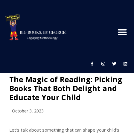
The Magic of Reading: Picking
Books That Both Delight and
Educate Your Child
October 3, 2023
Let’s talk about something that can shape your child’s