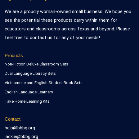
We are a proudly woman-owned small business. We hope you
see the potential these products carry within them for
educators and classrooms across Texas and beyond. Please
feel free to contact us for any of your needs!
Products
Non-Fiction Deluxe Classroom Sets
Dual Language Literacy Sets
Vietnamese and English Student Book Sets
English Language Learners
Take Home Learning Kits
Contact
help@bbbg.org
jackie@bbbg.org