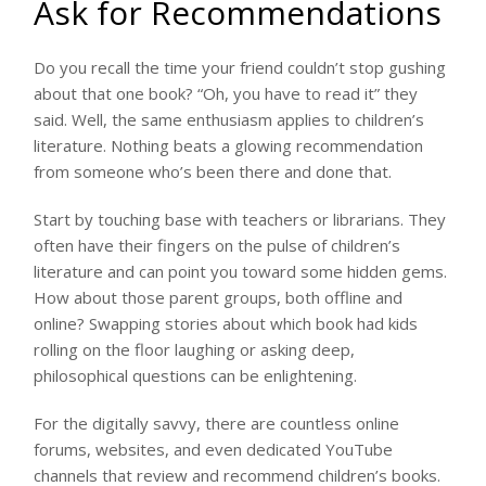
Ask for Recommendations
Do you recall the time your friend couldn’t stop gushing
about that one book? “Oh, you have to read it” they
said. Well, the same enthusiasm applies to children’s
literature. Nothing beats a glowing recommendation
from someone who’s been there and done that.
Start by touching base with teachers or librarians. They
often have their fingers on the pulse of children’s
literature and can point you toward some hidden gems.
How about those parent groups, both offline and
online? Swapping stories about which book had kids
rolling on the floor laughing or asking deep,
philosophical questions can be enlightening.
For the digitally savvy, there are countless online
forums, websites, and even dedicated YouTube
channels that review and recommend children’s books.