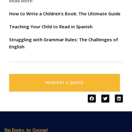
Read More:
How to Write a Children’s Book: The Ultimate Guide
Teaching Your Child to Read in Spanish
Struggling with Grammar Rules: The Challenges of
English
REQUEST A QUOTE
Big Books, by George!