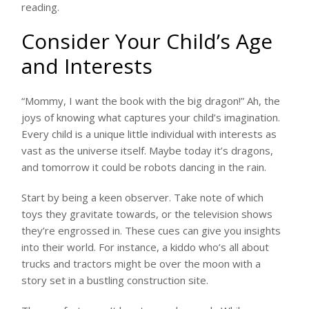
reading.
Consider Your Child’s Age
and Interests
“Mommy, I want the book with the big dragon!” Ah, the
joys of knowing what captures your child’s imagination.
Every child is a unique little individual with interests as
vast as the universe itself. Maybe today it’s dragons,
and tomorrow it could be robots dancing in the rain.
Start by being a keen observer. Take note of which
toys they gravitate towards, or the television shows
they’re engrossed in. These cues can give you insights
into their world. For instance, a kiddo who’s all about
trucks and tractors might be over the moon with a
story set in a bustling construction site.