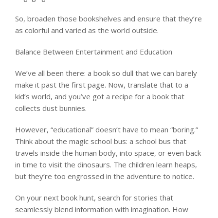
So, broaden those bookshelves and ensure that they’re
as colorful and varied as the world outside.
Balance Between Entertainment and Education
We’ve all been there: a book so dull that we can barely
make it past the first page. Now, translate that to a
kid’s world, and you’ve got a recipe for a book that
collects dust bunnies.
However, “educational” doesn’t have to mean “boring.”
Think about the magic school bus: a school bus that
travels inside the human body, into space, or even back
in time to visit the dinosaurs. The children learn heaps,
but they’re too engrossed in the adventure to notice.
On your next book hunt, search for stories that
seamlessly blend information with imagination. How