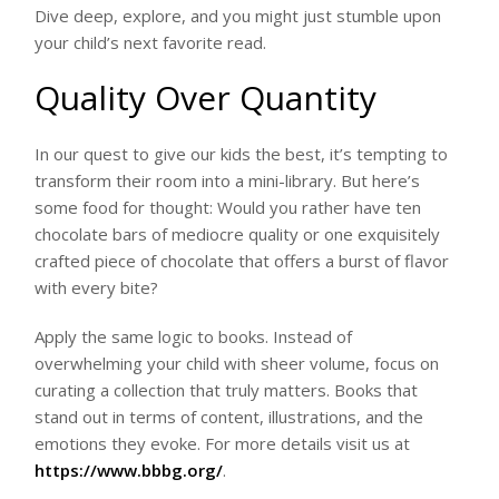
Dive deep, explore, and you might just stumble upon
your child’s next favorite read.
Quality Over Quantity
In our quest to give our kids the best, it’s tempting to
transform their room into a mini-library. But here’s
some food for thought: Would you rather have ten
chocolate bars of mediocre quality or one exquisitely
crafted piece of chocolate that offers a burst of flavor
with every bite?
Apply the same logic to books. Instead of
overwhelming your child with sheer volume, focus on
curating a collection that truly matters. Books that
stand out in terms of content, illustrations, and the
emotions they evoke. For more details visit us at
https://www.bbbg.org/
.