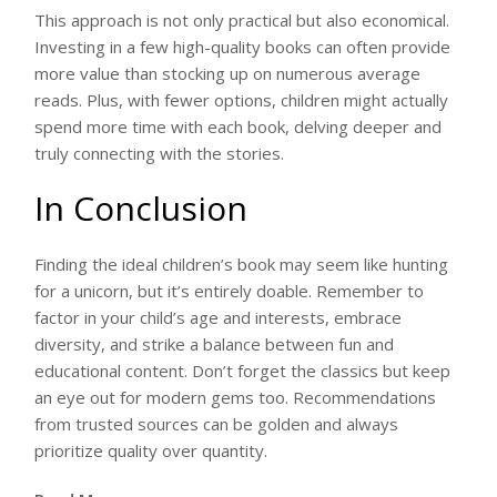
This approach is not only practical but also economical.
Investing in a few high-quality books can often provide
more value than stocking up on numerous average
reads. Plus, with fewer options, children might actually
spend more time with each book, delving deeper and
truly connecting with the stories.
In Conclusion
Finding the ideal children’s book may seem like hunting
for a unicorn, but it’s entirely doable. Remember to
factor in your child’s age and interests, embrace
diversity, and strike a balance between fun and
educational content. Don’t forget the classics but keep
an eye out for modern gems too. Recommendations
from trusted sources can be golden and always
prioritize quality over quantity.