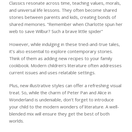
Classics resonate across time, teaching values, morals,
and universal life lessons. They often become shared
stories between parents and kids, creating bonds of
shared memories. “Remember when Charlotte spun her
web to save Wilbur? Such a brave little spider”
However, while indulging in these tried-and-true tales,
it’s also essential to explore contemporary stories.
Think of them as adding new recipes to your family
cookbook. Modern children’s literature often addresses
current issues and uses relatable settings.
Plus, new illustrative styles can offer a refreshing visual
treat. So, while the charm of Peter Pan and Alice in
Wonderland is undeniable, don’t forget to introduce
your child to the modern wonders of literature. A well-
blended mix will ensure they get the best of both
worlds.