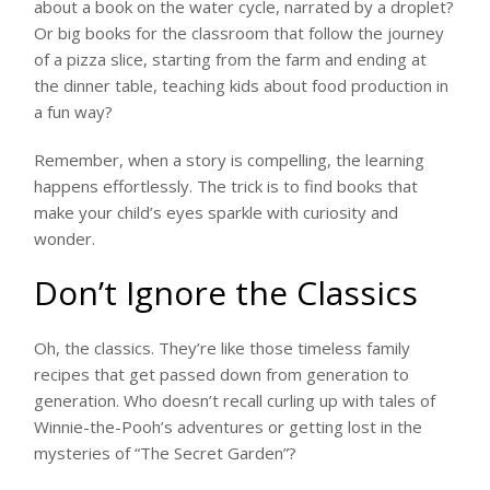
about a book on the water cycle, narrated by a droplet?
Or big books for the classroom that follow the journey
of a pizza slice, starting from the farm and ending at
the dinner table, teaching kids about food production in
a fun way?
Remember, when a story is compelling, the learning
happens effortlessly. The trick is to find books that
make your child’s eyes sparkle with curiosity and
wonder.
Don’t Ignore the Classics
Oh, the classics. They’re like those timeless family
recipes that get passed down from generation to
generation. Who doesn’t recall curling up with tales of
Winnie-the-Pooh’s adventures or getting lost in the
mysteries of “The Secret Garden”?