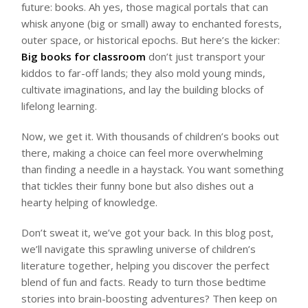
future: books. Ah yes, those magical portals that can
whisk anyone (big or small) away to enchanted forests,
outer space, or historical epochs. But here’s the kicker:
Big books for classroom
don’t just transport your
kiddos to far-off lands; they also mold young minds,
cultivate imaginations, and lay the building blocks of
lifelong learning.
Now, we get it. With thousands of children’s books out
there, making a choice can feel more overwhelming
than finding a needle in a haystack. You want something
that tickles their funny bone but also dishes out a
hearty helping of knowledge.
Don’t sweat it, we’ve got your back. In this blog post,
we’ll navigate this sprawling universe of children’s
literature together, helping you discover the perfect
blend of fun and facts. Ready to turn those bedtime
stories into brain-boosting adventures? Then keep on