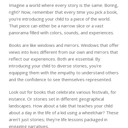
Imagine a world where every story is the same. Boring,
right? Now, remember that every time you pick a book,
you’re introducing your child to a piece of the world.
That piece can either be a narrow slice or a vast
panorama filled with colors, sounds, and experiences.
Books are like windows and mirrors. Windows that offer
views into lives different from our own and mirrors that
reflect our experiences. Both are essential. By
introducing your child to diverse stories, you’re
equipping them with the empathy to understand others
and the confidence to see themselves represented.
Look out for books that celebrate various festivals, for
instance. Or stories set in different geographical
landscapes. How about a tale that teaches your child
about a day in the life of a kid using a wheelchair? These
aren’t just stories; they’re life lessons packaged in
engaging narratives.