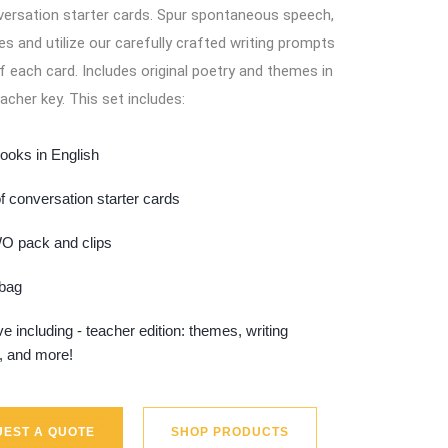
ersation starter cards. Spur spontaneous speech,
s and utilize our carefully crafted writing prompts
f each card. Includes original poetry and themes in
acher key. This set includes:
ooks in English
f conversation starter cards
 pack and clips
 bag
e including - teacher edition: themes, writing
, and more!
EST A QUOTE
SHOP PRODUCTS