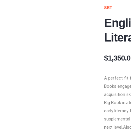
SET
Engl
Liter
$1,350.0
A perfect fit
Books engage 
acquisition sk
Big Book invi
early literacy
supplemental
next level.​ Al