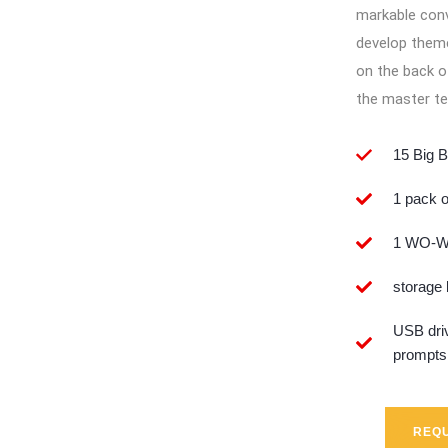
markable conv
develop theme
on the back o
the master te
15 Big B
1 pack o
1 WO-WO
storage
USB driv
prompts
REQU