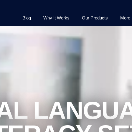
Blog
Why It Works
Our Products
More
AL LANGU