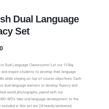
ish Dual Language
acy Set
0
 for Dual Language Classrooms! Let our 15 Big
and inspire students to develop their language
ills while staying on top of course objectives. Each
tes dual language learners to develop fluency and
. Real world photographs, paired with our
 WO-WO’s take oral language development to the
so included in this set are 24 heavily laminated,