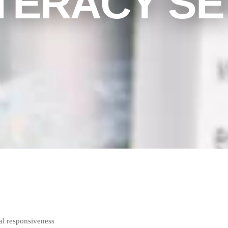
ITERACY SE