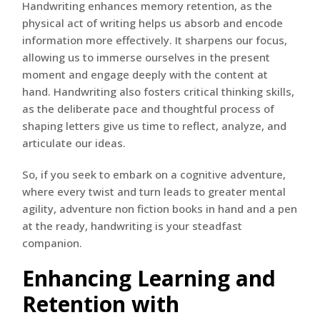
Handwriting enhances memory retention, as the
physical act of writing helps us absorb and encode
information more effectively. It sharpens our focus,
allowing us to immerse ourselves in the present
moment and engage deeply with the content at
hand. Handwriting also fosters critical thinking skills,
as the deliberate pace and thoughtful process of
shaping letters give us time to reflect, analyze, and
articulate our ideas.
So, if you seek to embark on a cognitive adventure,
where every twist and turn leads to greater mental
agility, adventure non fiction books in hand and a pen
at the ready, handwriting is your steadfast
companion.
Enhancing Learning and
Retention with