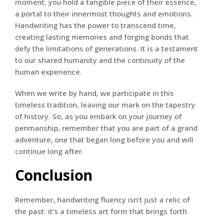
moment, you hold a tangible piece of their essence,
a portal to their innermost thoughts and emotions.
Handwriting has the power to transcend time,
creating lasting memories and forging bonds that
defy the limitations of generations. It is a testament
to our shared humanity and the continuity of the
human experience.
When we write by hand, we participate in this
timeless tradition, leaving our mark on the tapestry
of history. So, as you embark on your journey of
penmanship, remember that you are part of a grand
adventure, one that began long before you and will
continue long after.
Conclusion
Remember, handwriting fluency isn’t just a relic of
the past: it’s a timeless art form that brings forth