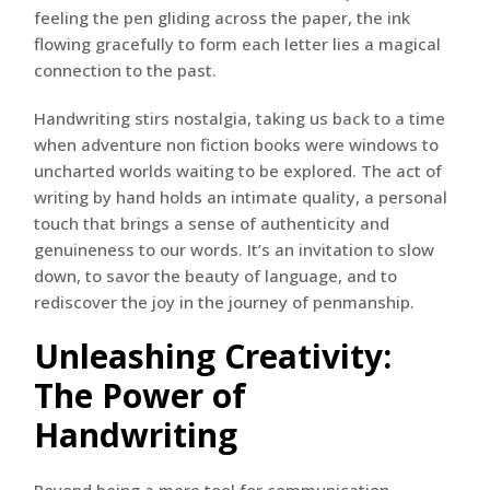
feeling the pen gliding across the paper, the ink
flowing gracefully to form each letter lies a magical
connection to the past.
Handwriting stirs nostalgia, taking us back to a time
when adventure non fiction books were windows to
uncharted worlds waiting to be explored. The act of
writing by hand holds an intimate quality, a personal
touch that brings a sense of authenticity and
genuineness to our words. It’s an invitation to slow
down, to savor the beauty of language, and to
rediscover the joy in the journey of penmanship.
Unleashing Creativity:
The Power of
Handwriting