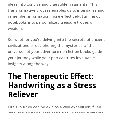
ideas into concise and digestible fragments. This
transformative process enables us to internalize and
remember information more effectively, turning our
notebooks into personalized treasure troves of
wisdom.
So, whether you’re delving into the secrets of ancient
civilizations or deciphering the mysteries of the
universe, let your adventure non fiction books guide
your journey while your pen captures invaluable
insights along the way.
The Therapeutic Effect:
Handwriting as a Stress
Reliever
Life’s journey can be akin to a wild expedition, filled