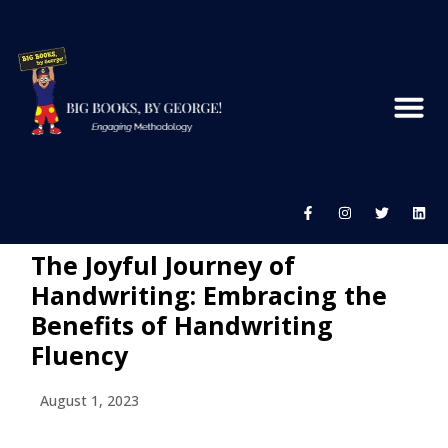
The Joyful Journey of
Handwriting: Embracing the
Benefits of Handwriting
Fluency
August 1, 2023