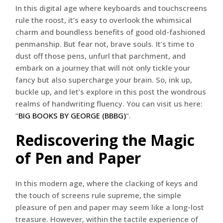
In this digital age where keyboards and touchscreens
rule the roost, it’s easy to overlook the whimsical
charm and boundless benefits of good old-fashioned
penmanship. But fear not, brave souls. It’s time to
dust off those pens, unfurl that parchment, and
embark on a journey that will not only tickle your
fancy but also supercharge your brain. So, ink up,
buckle up, and let’s explore in this post the wondrous
realms of handwriting fluency. You can visit us here:
“
BIG BOOKS BY GEORGE (BBBG)
“.
Rediscovering the Magic
of Pen and Paper
In this modern age, where the clacking of keys and
the touch of screens rule supreme, the simple
pleasure of pen and paper may seem like a long-lost
treasure. However, within the tactile experience of