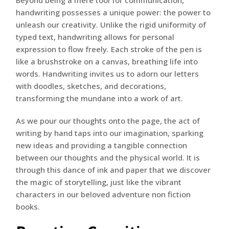
Beyond being a mere tool for communication,
handwriting possesses a unique power: the power to
unleash our creativity. Unlike the rigid uniformity of
typed text, handwriting allows for personal
expression to flow freely. Each stroke of the pen is
like a brushstroke on a canvas, breathing life into
words. Handwriting invites us to adorn our letters
with doodles, sketches, and decorations,
transforming the mundane into a work of art.
As we pour our thoughts onto the page, the act of
writing by hand taps into our imagination, sparking
new ideas and providing a tangible connection
between our thoughts and the physical world. It is
through this dance of ink and paper that we discover
the magic of storytelling, just like the vibrant
characters in our beloved adventure non fiction
books.