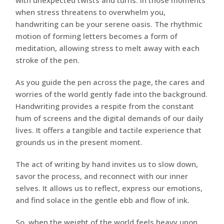
with unexpected twists and turns. In those moments
when stress threatens to overwhelm you,
handwriting can be your serene oasis. The rhythmic
motion of forming letters becomes a form of
meditation, allowing stress to melt away with each
stroke of the pen.
As you guide the pen across the page, the cares and
worries of the world gently fade into the background.
Handwriting provides a respite from the constant
hum of screens and the digital demands of our daily
lives. It offers a tangible and tactile experience that
grounds us in the present moment.
The act of writing by hand invites us to slow down,
savor the process, and reconnect with our inner
selves. It allows us to reflect, express our emotions,
and find solace in the gentle ebb and flow of ink.
So, when the weight of the world feels heavy upon