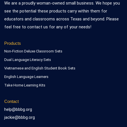
We are a proudly woman-owned small business. We hope you
see the potential these products carry within them for
educators and classrooms across Texas and beyond. Please
feel free to contact us for any of your needs!
Products
Non-Fiction Deluxe Classroom Sets
Dual Language Literacy Sets
Vietnamese and English Student Book Sets
English Language Learners
Take Home Learning Kits
Contact
help@bbbg.org
jackie@bbbg.org