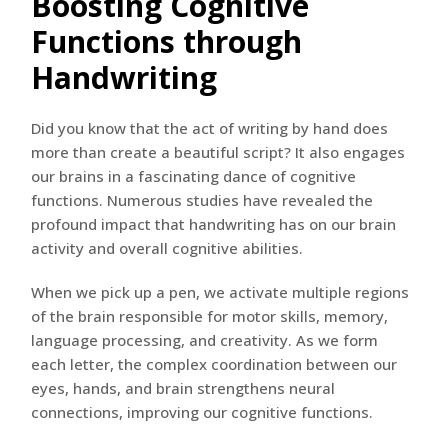
Boosting Cognitive
Functions through
Handwriting
Did you know that the act of writing by hand does
more than create a beautiful script? It also engages
our brains in a fascinating dance of cognitive
functions. Numerous studies have revealed the
profound impact that handwriting has on our brain
activity and overall cognitive abilities.
When we pick up a pen, we activate multiple regions
of the brain responsible for motor skills, memory,
language processing, and creativity. As we form
each letter, the complex coordination between our
eyes, hands, and brain strengthens neural
connections, improving our cognitive functions.