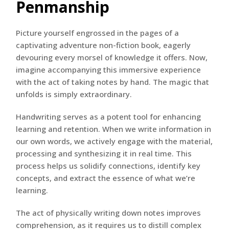
Penmanship
Picture yourself engrossed in the pages of a
captivating adventure non-fiction book, eagerly
devouring every morsel of knowledge it offers. Now,
imagine accompanying this immersive experience
with the act of taking notes by hand. The magic that
unfolds is simply extraordinary.
Handwriting serves as a potent tool for enhancing
learning and retention. When we write information in
our own words, we actively engage with the material,
processing and synthesizing it in real time. This
process helps us solidify connections, identify key
concepts, and extract the essence of what we’re
learning.
The act of physically writing down notes improves
comprehension, as it requires us to distill complex