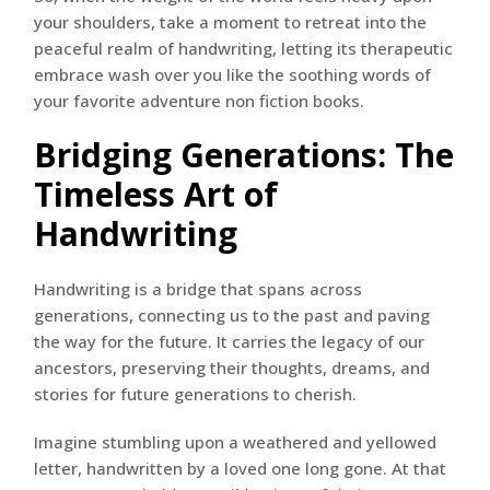
your shoulders, take a moment to retreat into the
peaceful realm of handwriting, letting its therapeutic
embrace wash over you like the soothing words of
your favorite adventure non fiction books.
Bridging Generations: The
Timeless Art of
Handwriting
Handwriting is a bridge that spans across
generations, connecting us to the past and paving
the way for the future. It carries the legacy of our
ancestors, preserving their thoughts, dreams, and
stories for future generations to cherish.
Imagine stumbling upon a weathered and yellowed
letter, handwritten by a loved one long gone. At that