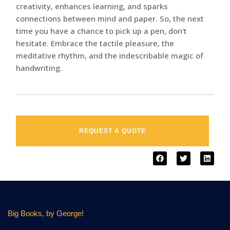
creativity, enhances learning, and sparks
connections between mind and paper. So, the next
time you have a chance to pick up a pen, don’t
hesitate. Embrace the tactile pleasure, the
meditative rhythm, and the indescribable magic of
handwriting.
REQUEST A QUOTE
Big Books, by George!