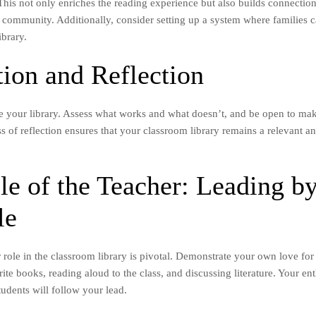
. This not only enriches the reading experience but also builds connecti
 community. Additionally, consider setting up a system where families 
ibrary.
tion and Reflection
e your library. Assess what works and what doesn’t, and be open to ma
 of reflection ensures that your classroom library remains a relevant an
le of the Teacher: Leading b
le
 role in the classroom library is pivotal. Demonstrate your own love for
ite books, reading aloud to the class, and discussing literature. Your en
udents will follow your lead.