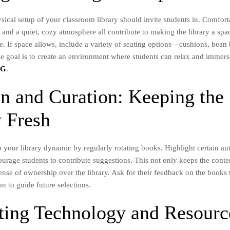
sical setup of your classroom library should invite students in. Comfort
, and a quiet, cozy atmosphere all contribute to making the library a sp
. If space allows, include a variety of seating options—cushions, bean b
e goal is to create an environment where students can relax and immers
BG
.
on and Curation: Keeping the
y Fresh
p your library dynamic by regularly rotating books. Highlight certain au
urage students to contribute suggestions. This not only keeps the conten
sense of ownership over the library. Ask for their feedback on the books
on to guide future selections.
ating Technology and Resourc