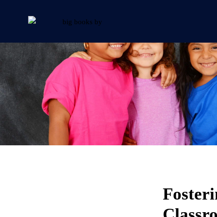
Fosteri
Classr