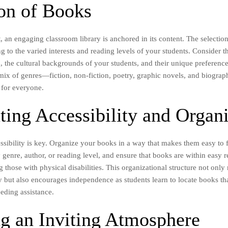
ion of Books
t, an engaging classroom library is anchored in its content. The selecti
ng to the varied interests and reading levels of your students. Consider
, the cultural backgrounds of your students, and their unique preferen
mix of genres—fiction, non-fiction, poetry, graphic novels, and biogra
 for everyone.
ting Accessibility and Organ
ssibility is key. Organize your books in a way that makes them easy to 
 genre, author, or reading level, and ensure that books are within easy r
g those with physical disabilities. This organizational structure not onl
y but also encourages independence as students learn to locate books tha
eding assistance.
ng an Inviting Atmosphere