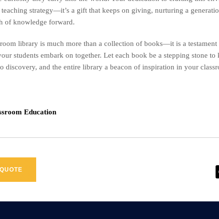
r teaching strategy—it’s a gift that keeps on giving, nurturing a generat
rch of knowledge forward.
sroom library is much more than a collection of books—it is a testament 
our students embark on together. Let each book be a stepping stone to
to discovery, and the entire library a beacon of inspiration in your class
assroom Education
 QUOTE