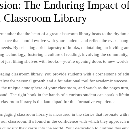
sion: The Enduring Impact of
t Classroom Library
emember that the heart of a great classroom library beats to the rhythm 
a space that should evolve with your students and reflect the ever-chang
d needs. By selecting a rich tapestry of books, maintaining an inviting a
ing technology, fostering a culture of reading, involving the community
ot just filling shelves with books—you’re opening doors to new worlds 
gaging classroom library, you provide students with a cornerstone of edu
lyst for personal growth and a foundational tool for academic success. 
 to the unique atmosphere of your classroom, and watch as the pages turn
and. The right book in the hands of a curious student can spark a lifeti
 classroom library is the launchpad for this formative experience.
engaging classroom library is measured in the stories that resonate with
t your classroom. It’s found in the confidence with which they approach
 curiosity they carry into the world. Your dedication to crafting this en