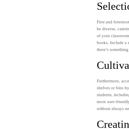
Select
First and foremos
be diverse, cateri
of your classroom
books. Include a 
there’s something
Cultiva
Furthermore, acce
shelves or bins by
students, includin
more user-friendl
without always ne
Creati