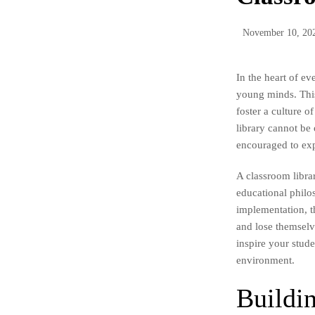
November 10, 20
In the heart of ev
young minds. This
foster a culture o
library cannot be
encouraged to expl
A classroom librar
educational philo
implementation, t
and lose themselve
inspire your stud
environment.
Buildin