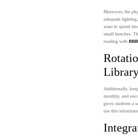
Moreover, the phy
adequate lighting
want to spend time
small benches. Th
reading with
BB
Rotati
Librar
Additionally, kee
monthly, and enco
gives students a 
use this informati
Integr