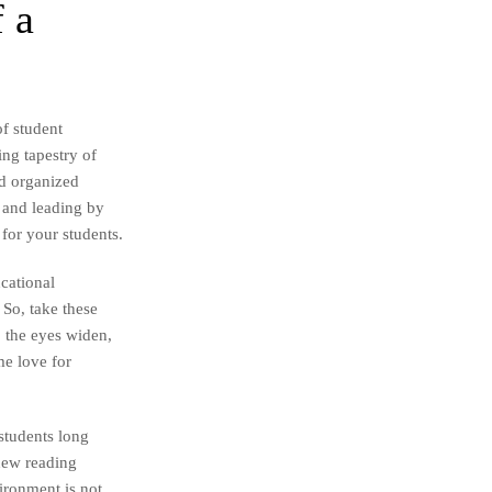
 a
of student
ing tapestry of
nd organized
, and leading by
for your students.
cational
So, take these
, the eyes widen,
me love for
 students long
 new reading
vironment is not