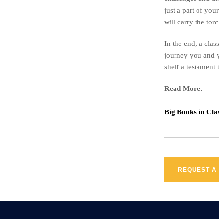
just a part of you
will carry the to
In the end, a clas
journey you and y
shelf a testament 
Read More:
Big Books in Cl
REQUEST A