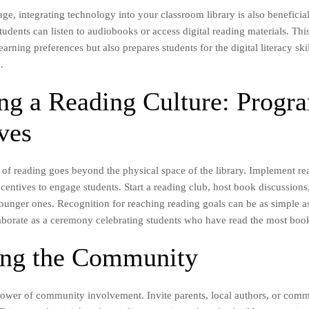
 age, integrating technology into your classroom library is also beneficial
udents can listen to audiobooks or access digital reading materials. Thi
earning preferences but also prepares students for the digital literacy ski
.
ing a Reading Culture: Progr
ves
e of reading goes beyond the physical space of the library. Implement r
centives to engage students. Start a reading club, host book discussions
younger ones. Recognition for reaching reading goals can be as simple as
elaborate as a ceremony celebrating students who have read the most boo
ing the Community
power of community involvement. Invite parents, local authors, or comm