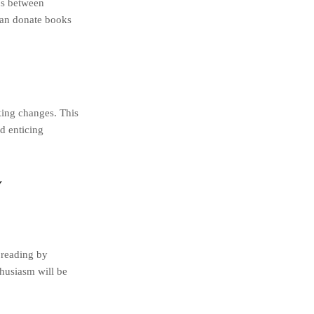
ons between
can donate books
king changes. This
d enticing
y
 reading by
thusiasm will be