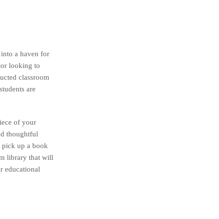
 into a haven for
tor looking to
tructed classroom
students are
piece of your
nd thoughtful
o pick up a book
 library that will
ir educational