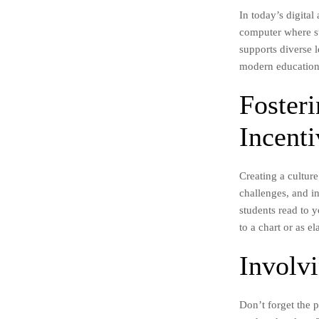
In today’s digital
computer where st
supports diverse l
modern education
Foster
Incenti
Creating a cultur
challenges, and in
students read to 
to a chart or as 
Involv
Don’t forget the 