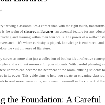
23
ery thriving classroom lies a corner that, with the right touch, transforms
 is the realm of
classroom libraries
, an essential feature for any educa
f reading and learning within their four walls. The power of a well-cons
 overstated—it’s where curiosity is piqued, knowledge is embraced, and 
ore the vast universe of literature.
y serves as more than just a collection of books; it’s a reflective center
sophy and a vibrant resource for your students. With careful planning a
hese libraries can become the heartbeat of the room, enticing students t
s in its pages. This guide aims to help you create an engaging classroom
ents to read more, learn more, and dream more—all in the context of the
g the Foundation: A Careful