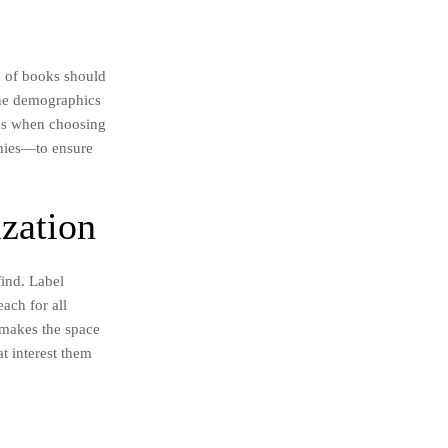
on of books should
 the demographics
ces when choosing
phies—to ensure
ization
find. Label
each for all
y makes the space
t interest them