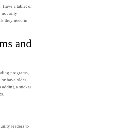
. Have a tablet or
s not only
lls they need in
ams and
eading programs,
, or have older
 adding a sticker
ks.
unity leaders to