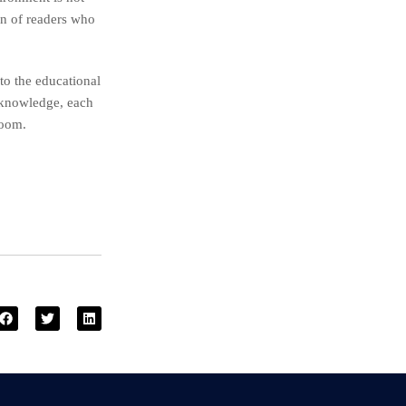
ion of readers who
to the educational
 knowledge, each
room.