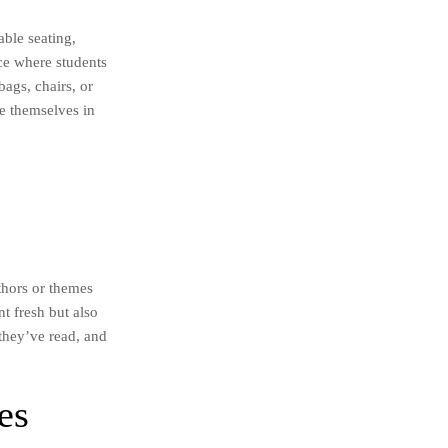
able seating,
ace where students
ags, chairs, or
e themselves in
thors or themes
t fresh but also
 they’ve read, and
es