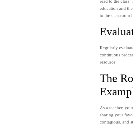
read to the class
education and the
to the classroom l
Evalua
Regularly evaluat
continuous process
resource.
The Ro
Examp
As a teacher, your
sharing your favor
contagious, and st