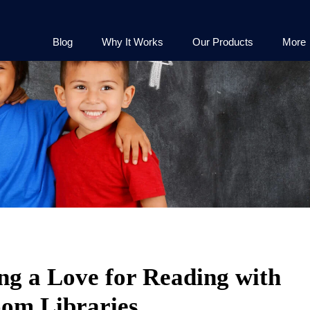
Blog
Why It Works
Our Products
More
ng a Love for Reading with
oom Libraries