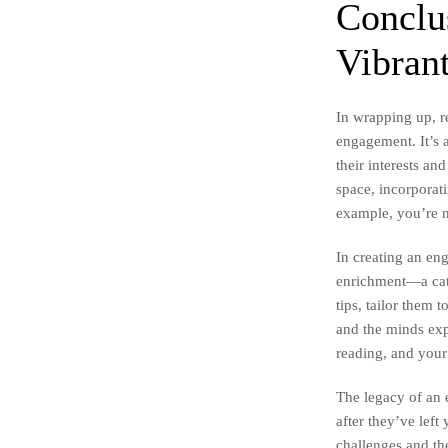
Conclu
Vibran
In wrapping up, r
engagement. It’s 
their interests an
space, incorporat
example, you’re n
In creating an en
enrichment—a cata
tips, tailor them
and the minds exp
reading, and your
The legacy of an 
after they’ve lef
challenges and the