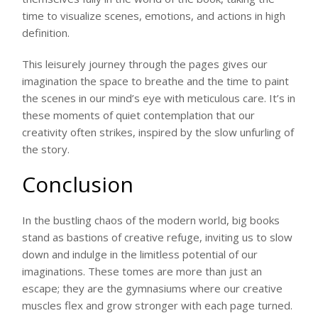
time to visualize scenes, emotions, and actions in high
definition.
This leisurely journey through the pages gives our
imagination the space to breathe and the time to paint
the scenes in our mind’s eye with meticulous care. It’s in
these moments of quiet contemplation that our
creativity often strikes, inspired by the slow unfurling of
the story.
Conclusion
In the bustling chaos of the modern world, big books
stand as bastions of creative refuge, inviting us to slow
down and indulge in the limitless potential of our
imaginations. These tomes are more than just an
escape; they are the gymnasiums where our creative
muscles flex and grow stronger with each page turned.