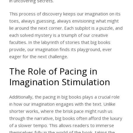
in uncovering secrets.
This process of discovery keeps our imagination on its
toes, always guessing, always envisioning what might
lie around the next corner. Each subplot is a puzzle, and
each solved mystery is a triumph of our creative
faculties. In the labyrinth of stories that big books
provide, our imagination finds its playground, ever
eager for the next challenge.
The Role of Pacing in
Imagination Stimulation
Additionally, the pacing in big books plays a crucial role
in how our imagination engages with the text. Unlike
shorter works, where the brisk pace might rush us
through the narrative, big books often afford the luxury
of a slower tempo. This allows readers to immerse
themselves fully in the world of the book, taking the