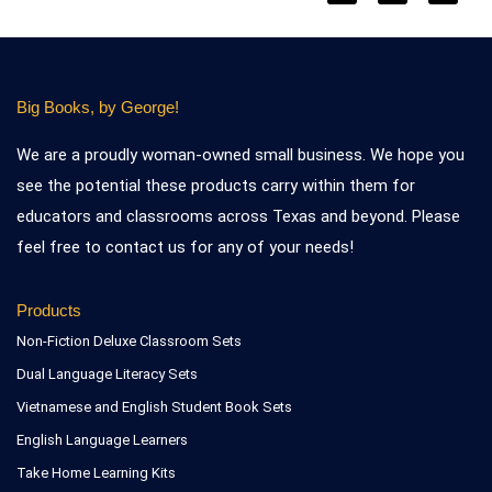
Big Books, by George!
We are a proudly woman-owned small business. We hope you
see the potential these products carry within them for
educators and classrooms across Texas and beyond. Please
feel free to contact us for any of your needs!
Products
Non-Fiction Deluxe Classroom Sets
Dual Language Literacy Sets
Vietnamese and English Student Book Sets
English Language Learners
Take Home Learning Kits