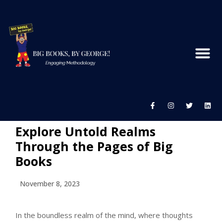
Explore Untold Realms
Through the Pages of Big
Books
November 8, 2023
In the boundless realm of the mind, where thoughts