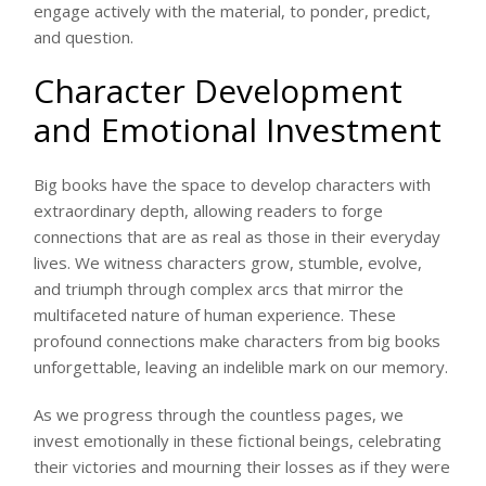
engage actively with the material, to ponder, predict,
and question.
Character Development
and Emotional Investment
Big books have the space to develop characters with
extraordinary depth, allowing readers to forge
connections that are as real as those in their everyday
lives. We witness characters grow, stumble, evolve,
and triumph through complex arcs that mirror the
multifaceted nature of human experience. These
profound connections make characters from big books
unforgettable, leaving an indelible mark on our memory.
As we progress through the countless pages, we
invest emotionally in these fictional beings, celebrating
their victories and mourning their losses as if they were