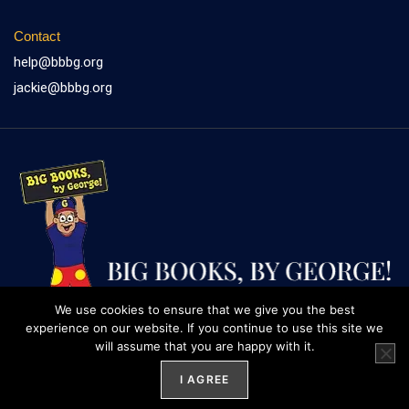
Contact
help@bbbg.org
jackie@bbbg.org
We use cookies to ensure that we give you the best
experience on our website. If you continue to use this site we
will assume that you are happy with it.
Website design by
Weblify
&
Webtec
I AGREE