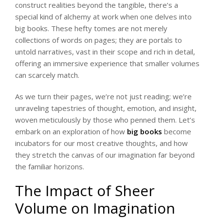
construct realities beyond the tangible, there’s a
special kind of alchemy at work when one delves into
big books. These hefty tomes are not merely
collections of words on pages; they are portals to
untold narratives, vast in their scope and rich in detail,
offering an immersive experience that smaller volumes
can scarcely match.
As we turn their pages, we’re not just reading; we’re
unraveling tapestries of thought, emotion, and insight,
woven meticulously by those who penned them. Let’s
embark on an exploration of how
big books
become
incubators for our most creative thoughts, and how
they stretch the canvas of our imagination far beyond
the familiar horizons.
The Impact of Sheer
Volume on Imagination