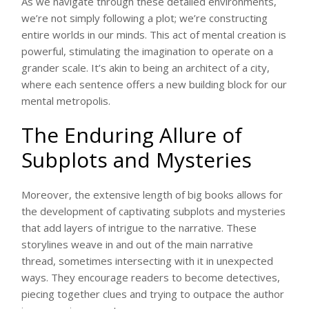
As we navigate through these detailed environments,
we’re not simply following a plot; we’re constructing
entire worlds in our minds. This act of mental creation is
powerful, stimulating the imagination to operate on a
grander scale. It’s akin to being an architect of a city,
where each sentence offers a new building block for our
mental metropolis.
The Enduring Allure of
Subplots and Mysteries
Moreover, the extensive length of big books allows for
the development of captivating subplots and mysteries
that add layers of intrigue to the narrative. These
storylines weave in and out of the main narrative
thread, sometimes intersecting with it in unexpected
ways. They encourage readers to become detectives,
piecing together clues and trying to outpace the author