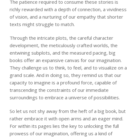
The patience required to consume these stories is
richly rewarded with a depth of connection, a vividness
of vision, and a nurturing of our empathy that shorter
texts might struggle to match.
Through the intricate plots, the careful character
development, the meticulously crafted worlds, the
entwining subplots, and the measured pacing, big
books offer an expansive canvas for our imagination.
They challenge us to think, to feel, and to visualize on a
grand scale. And in doing so, they remind us that our
capacity to imagine is a profound force, capable of
transcending the constraints of our immediate
surroundings to embrace a universe of possibilities.
So let us not shy away from the heft of a big book, but
rather embrace it with open arms and an eager mind.
For within its pages lies the key to unlocking the full
prowess of our imagination, offering us a kind of