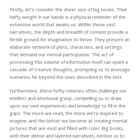
Firstly, let’s consider the sheer size of big books. Their
hefty weight in our hands is a physical reminder of the
extensive world that awaits us. Within these vast
narratives, the depth and breadth of content provide a
fertile ground for imagination to thrive. They present an
elaborate network of plots, characters, and settings
that demand our mental participation. The act of
processing this volume of information itself can spark a
cascade of creative thoughts, prompting us to envisage
scenarios far beyond the ones described in the text.
Furthermore, these hefty volumes often challenge our
intellect and emotional grasp, compelling us to draw
upon our own experiences and knowledge to fill in the
gaps. The more we read, the more we’re inspired to
imagine, and the better we become at creating mental
pictures that are vivid and filled with color. Big books,
with their dense and layered narratives, beckon us to