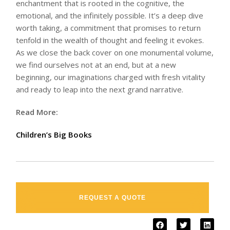
enchantment that is rooted in the cognitive, the
emotional, and the infinitely possible. It’s a deep dive
worth taking, a commitment that promises to return
tenfold in the wealth of thought and feeling it evokes.
As we close the back cover on one monumental volume,
we find ourselves not at an end, but at a new
beginning, our imaginations charged with fresh vitality
and ready to leap into the next grand narrative.
Read More:
Children’s Big Books
REQUEST A QUOTE