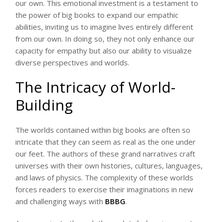
our own. This emotional investment is a testament to
the power of big books to expand our empathic
abilities, inviting us to imagine lives entirely different
from our own. In doing so, they not only enhance our
capacity for empathy but also our ability to visualize
diverse perspectives and worlds.
The Intricacy of World-
Building
The worlds contained within big books are often so
intricate that they can seem as real as the one under
our feet. The authors of these grand narratives craft
universes with their own histories, cultures, languages,
and laws of physics. The complexity of these worlds
forces readers to exercise their imaginations in new
and challenging ways with
BBBG
.