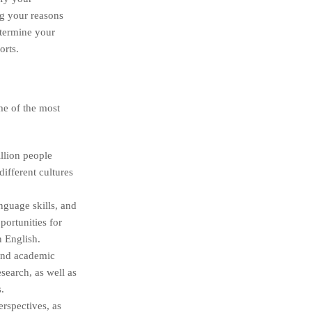
ng your reasons
etermine your
orts.
me of the most
llion people
ifferent cultures
guage skills, and
portunities for
n English.
 and academic
earch, as well as
.
rspectives, as