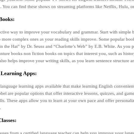
 You can find these shows on streaming platforms like Netflix, Hulu, 
Books:
ective way to improve your vocabulary and grammar. Start with simple
 more complex ones as your reading skills improve. Some popular book
in the Hat” by Dr. Seuss and “Charlotte’s Web” by E.B. White. As you 
nture books non fiction books on topics that interest you, such as histor
also helps improve your writing skills, as you learn sentence structure 
 Learning Apps:
 language learning apps available that make learning English convenien
el are popular options that offer interactive lessons, quizzes, and gam
lls. These apps allow you to learn at your own pace and offer personali
.
lasses:
asses from a certified language teacher can help you improve your langu