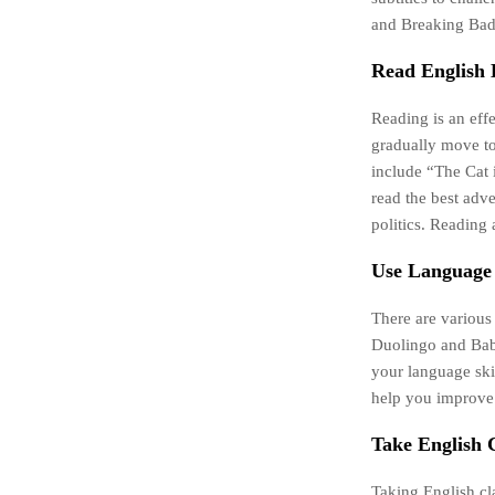
and Breaking Bad.
Read English 
Reading is an eff
gradually move to
include “The Cat 
read the best adve
politics. Reading 
Use Language
There are various
Duolingo and Babb
your language ski
help you improve
Take English C
Taking English cl