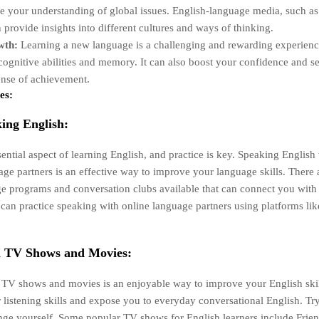
e your understanding of global issues. English-language media, such a
 provide insights into different cultures and ways of thinking.
wth:
Learning a new language is a challenging and rewarding experienc
ognitive abilities and memory. It can also boost your confidence and se
ense of achievement.
es:
ing English:
ential aspect of learning English, and practice is key. Speaking English
age partners is an effective way to improve your language skills. There 
 programs and conversation clubs available that can connect you with 
can practice speaking with online language partners using platforms like
h TV Shows and Movies:
TV shows and movies is an enjoyable way to improve your English skills
listening skills and expose you to everyday conversational English. Tr
lenge yourself. Some popular TV shows for English learners include Frien