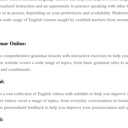
onalized instruction and an opportunity to practice speaking with other 
e or in person, depending on your preferences and availability. Platform
 wide range of English courses taught by certified teachers from aroun
mar Online:
rs comprehensive grammar lessons with interactive exercises to help y
he website covers a wide range of topics, from basic grammar rules to 
 and conditionals.
l:
s a vast collection of English videos with subtitles to help you improve 
The videos cover a range of topics, from everyday conversations to busi
ers personalized feedback to help you improve your pronunciation and sp
l: