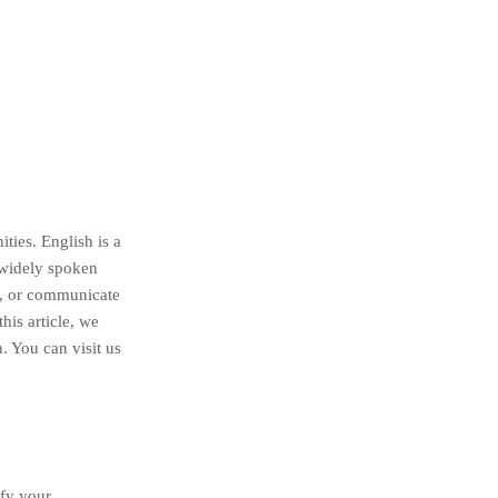
ties. English is a
 widely spoken
l, or communicate
his article, we
. You can visit us
ify your