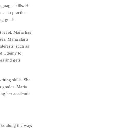
nguage skills. He
ues to practice
ng goals.
t level. Maria has
es. Maria starts
nterests, such as
and Udemy to
ers and gets
riting skills. She
h grades. Maria
ving her academic
cks along the way.