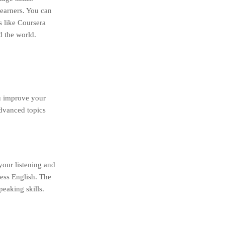
learners. You can
s like Coursera
d the world.
ou improve your
advanced topics
your listening and
ness English. The
eaking skills.