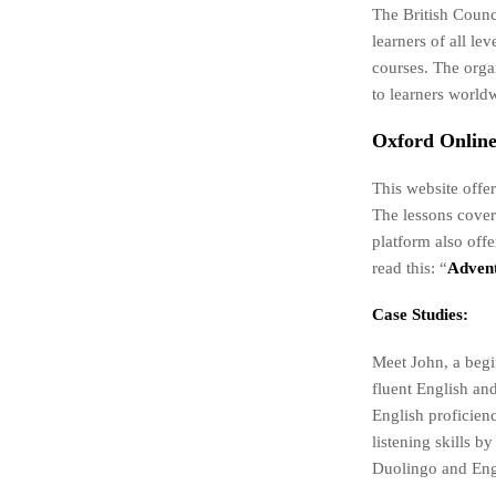
The British Counci
learners of all l
courses. The orga
to learners world
Oxford Online
This website offer
The lessons cover
platform also off
read this: “
Advent
Case Studies:
Meet John, a begi
fluent English and
English proficien
listening skills 
Duolingo and Engl