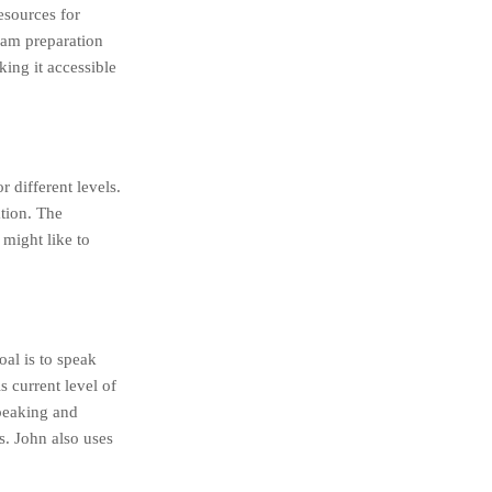
esources for
exam preparation
king it accessible
r different levels.
tion. The
 might like to
al is to speak
s current level of
speaking and
s. John also uses