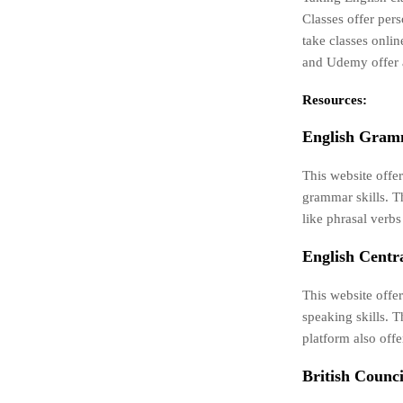
Classes offer pers
take classes onlin
and Udemy offer a
Resources:
English Gram
This website offe
grammar skills. T
like phrasal verbs
English Centra
This website offer
speaking skills. 
platform also off
British Counci