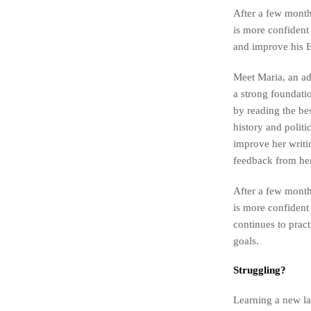
After a few months
is more confident 
and improve his En
Meet Maria, an ad
a strong foundatio
by reading the be
history and polit
improve her writi
feedback from her
After a few months
is more confident
continues to prac
goals.
Struggling?
Learning a new la