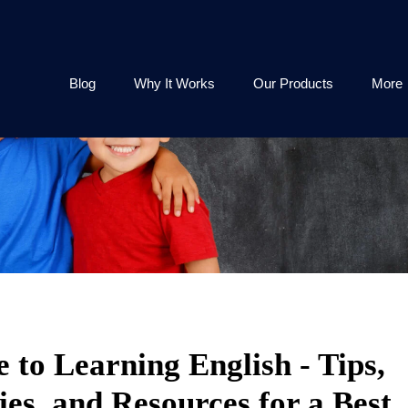
Blog
Why It Works
Our Products
More
 to Learning English - Tips,
ies, and Resources for a Best