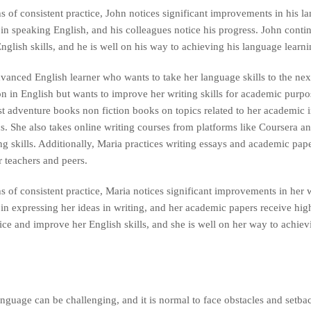
 of consistent practice, John notices significant improvements in his la
in speaking English, and his colleagues notice his progress. John contin
glish skills, and he is well on his way to achieving his language learni
vanced English learner who wants to take her language skills to the nex
n in English but wants to improve her writing skills for academic purpos
st adventure books non fiction books on topics related to her academic i
ics. She also takes online writing courses from platforms like Coursera 
ng skills. Additionally, Maria practices writing essays and academic pap
 teachers and peers.
 of consistent practice, Maria notices significant improvements in her w
 in expressing her ideas in writing, and her academic papers receive hig
tice and improve her English skills, and she is well on her way to achie
nguage can be challenging, and it is normal to face obstacles and setba