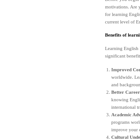
motivations. Are 
for learning Engl
current level of E
Benefits of learn
Learning English 
significant benefi
Improved Co
worldwide. Lea
and backgroun
Better Career
knowing Englis
international 
Academic Ad
programs world
improve your c
Cultural Unde