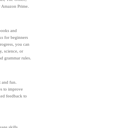
or Amazon Prime.
 books and
s for beginners
progress, you can
y, science, or
and grammar rules.
t and fun.
es to improve
zed feedback to
age skills.