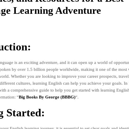
ge Learning Adventure
uction:
nguage is an exciting adventure, and it can open up a world of opportuni
poken by over 1.5 billion people worldwide, making it one of the most
world. Whether you are looking to improve your career prospects, trave
ifferent cultures, learning English can help you achieve your goals. In t
with a comprehensive guide to help you get started with learning English
ormation: “
Big Books By George (BBBG)
“.
g Started:
our English learning journey, it is essential to set clear goals and ident