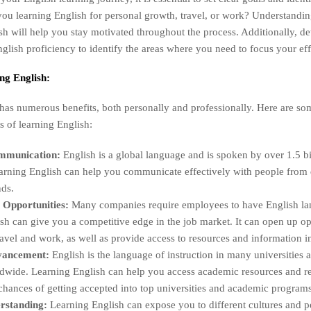
you learning English for personal growth, travel, or work? Understandi
ish will help you stay motivated throughout the process. Additionally, d
nglish proficiency to identify the areas where you need to focus your eff
ing English:
has numerous benefits, both personally and professionally. Here are so
ts of learning English:
mmunication:
English is a global language and is spoken by over 1.5 bi
rning English can help you communicate effectively with people from d
ds.
 Opportunities:
Many companies require employees to have English lan
h can give you a competitive edge in the job market. It can open up op
travel and work, as well as provide access to resources and information i
vancement:
English is the language of instruction in many universities
wide. Learning English can help you access academic resources and res
hances of getting accepted into top universities and academic programs
rstanding:
Learning English can expose you to different cultures and pe