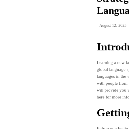
Langua
August 12, 2023
Introd
Learning a new la
global language s
languages in the 
with people from d
will provide you 
here for more inf
Gettin
Before you begin y