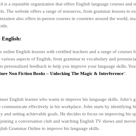
l is a reputable organization that offers English language courses and r
evels. The website offers a range of resources, from grammar lessons to 
nization also offers in-person courses in countries around the world, ma
wide.
 English:
s online English lessons with certified teachers and a range of courses fo
 various aspects of English, from grammar to vocabulary and pronuncia
ers personalized feedback to help you improve your language skills. You
ure Non Fiction Books – Unlocking The Magic & Interference
“.
nner English learner who wants to improve his language skills. John’s go
 communicate effectively in his workplace. John starts by identifying hi
cy and setting achievable goals. He decides to focus on improving his 
by joining a conversation club and watching English TV shows and movie
ish Grammar Online to improve his language skills.