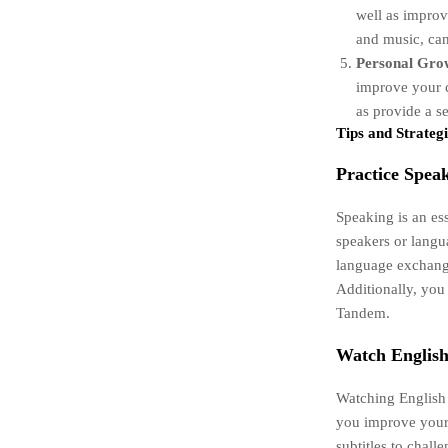
well as improv
and music, can
Personal Gro
improve your c
as provide a s
Tips and Strategi
Practice Speak
Speaking is an ess
speakers or langu
language exchange
Additionally, you 
Tandem.
Watch Englis
Watching English 
you improve your 
subtitles to chal