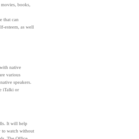
s movies, books,
e that can
lf-esteem, as well
 with native
are various
native speakers.
 iTalki or
. It will help
y to watch without
ds, The Office,