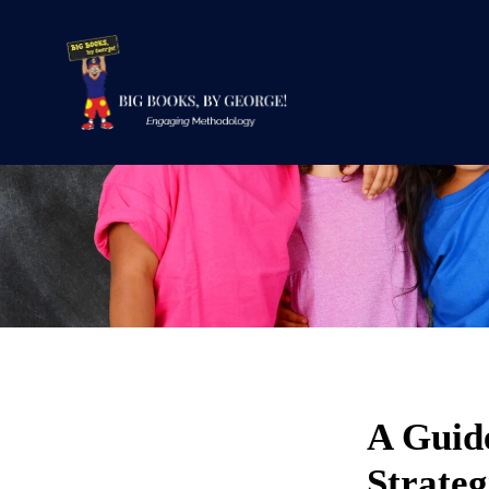
A Guide
Strateg