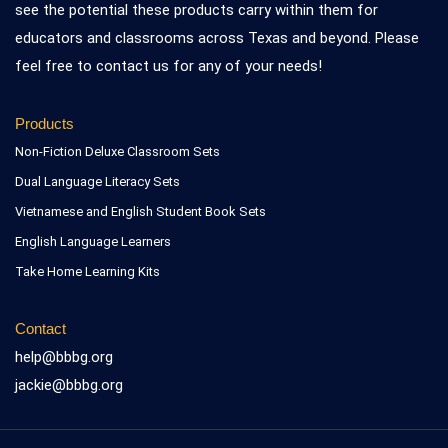
see the potential these products carry within them for
educators and classrooms across Texas and beyond. Please
feel free to contact us for any of your needs!
Products
Non-Fiction Deluxe Classroom Sets
Dual Language Literacy Sets
Vietnamese and English Student Book Sets
English Language Learners
Take Home Learning Kits
Contact
help@bbbg.org
jackie@bbbg.org