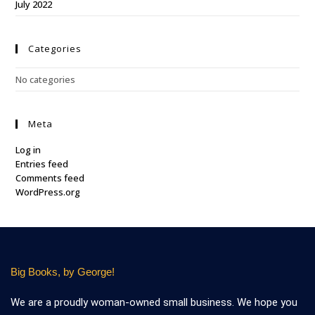
July 2022
Categories
No categories
Meta
Log in
Entries feed
Comments feed
WordPress.org
Big Books, by George!
We are a proudly woman-owned small business. We hope you