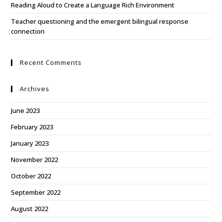
Reading Aloud to Create a Language Rich Environment
Teacher questioning and the emergent bilingual response
connection
Recent Comments
Archives
June 2023
February 2023
January 2023
November 2022
October 2022
September 2022
August 2022