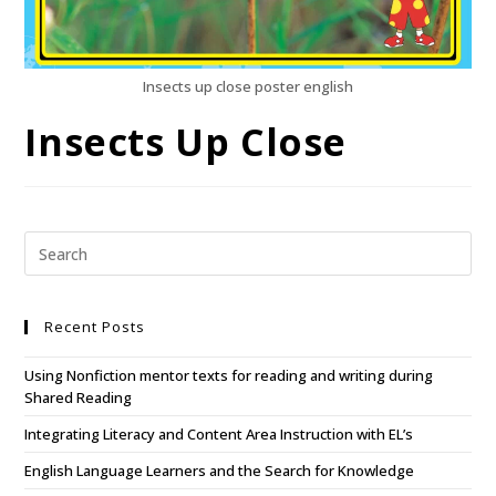
Insects up close poster english
Insects Up Close
Recent Posts
Using Nonfiction mentor texts for reading and writing during
Shared Reading
Integrating Literacy and Content Area Instruction with EL’s
English Language Learners and the Search for Knowledge