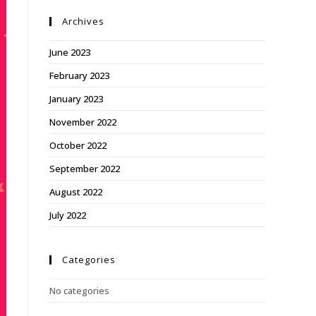
Archives
June 2023
February 2023
January 2023
November 2022
October 2022
September 2022
August 2022
July 2022
Categories
No categories