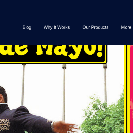
Blog
Why It Works
Our Products
More