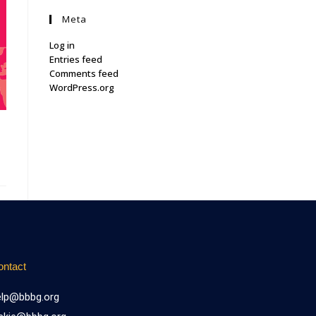
Meta
Log in
Entries feed
Comments feed
WordPress.org
ontact
elp@bbbg.org