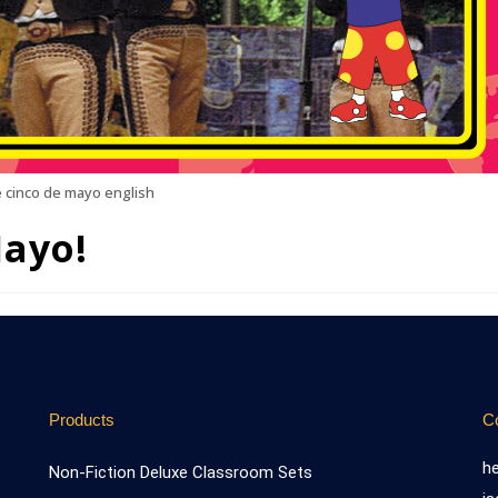
 cinco de mayo english
Mayo!
Products
C
h
Non-Fiction Deluxe Classroom Sets