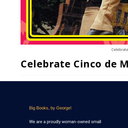
Celebrate
Celebrate Cinco de 
Big Books, by George!
We are a proudly woman-owned small