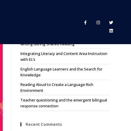
Recent Posts
Using Nonfiction mentor texts for reading and
writing during Shared Reading
Integrating Literacy and Content Area Instruction
with EL’s
English Language Learners and the Search for
Knowledge
Reading Aloud to Create a Language Rich
Environment
Teacher questioning and the emergent bilingual
response connection
Recent Comments