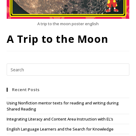
A trip to the moon poster english
A Trip to the Moon
Recent Posts
Using Nonfiction mentor texts for reading and writing during
Shared Reading
Integrating Literacy and Content Area Instruction with EL’s
English Language Learners and the Search for Knowledge