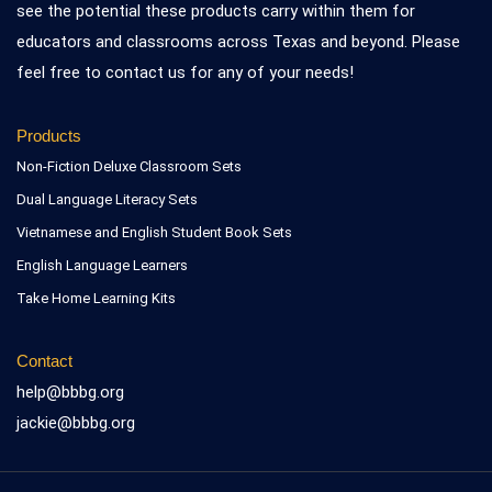
see the potential these products carry within them for
educators and classrooms across Texas and beyond. Please
feel free to contact us for any of your needs!
Products
Non-Fiction Deluxe Classroom Sets
Dual Language Literacy Sets
Vietnamese and English Student Book Sets
English Language Learners
Take Home Learning Kits
Contact
help@bbbg.org
jackie@bbbg.org