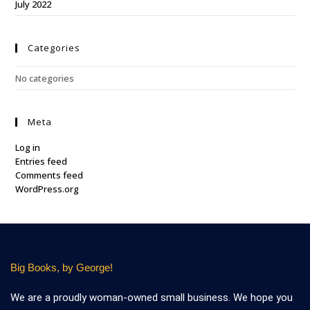
July 2022
Categories
No categories
Meta
Log in
Entries feed
Comments feed
WordPress.org
Big Books, by George!
We are a proudly woman-owned small business. We hope you