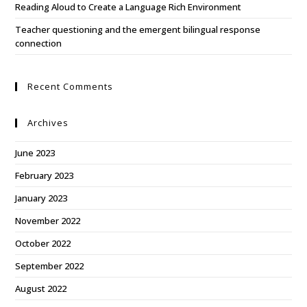
Reading Aloud to Create a Language Rich Environment
Teacher questioning and the emergent bilingual response
connection
Recent Comments
Archives
June 2023
February 2023
January 2023
November 2022
October 2022
September 2022
August 2022